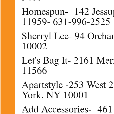
Homespun- 142 Jessu
11959- 631-996-2525
Sherryl Lee- 94 Orcha
10002
Let's Bag It- 2161 Me
11566
Apartstyle -253 West 2
York, NY 10001
Add Accessories- 461