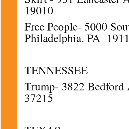
19010
Free People- 5000 Sout
Philadelphia, PA 191
TENNESSEE
Trump- 3822 Bedford 
37215