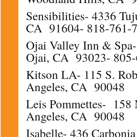
Sensibilities- 4336 Tu
CA 91604- 818-761-
Ojai Valley Inn & Spa
Ojai, CA 93023- 805
Kitson LA- 115 S. Rob
Angeles, CA 90048
Leis Pommettes- 158 N
Angeles, CA 90048
Isabelle- 436 Carboni