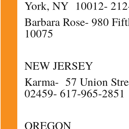
York, NY 10012- 212
Barbara Rose- 980 Fi
10075
NEW JERSEY
Karma- 57 Union Stre
02459- 617-965-2851
OREGON