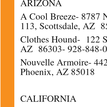
ARIZONA
A Cool Breeze- 8787 N
113, Scottsdale, AZ 
Clothes Hound- 122 S
AZ 86303- 928-848-
Nouvelle Armoire- 44
Phoenix, AZ 85018
CALIFORNIA