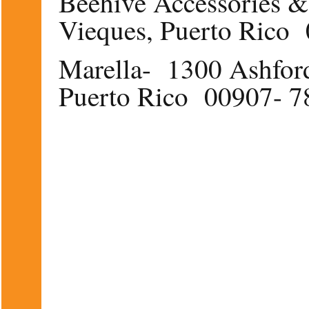
Beehive Accessories &
Vieques, Puerto Rico
Marella- 1300 Ashford
Puerto Rico 00907- 7