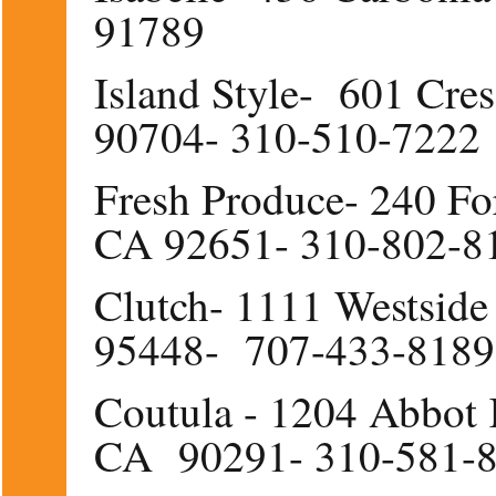
91789
Island Style- 601 Cre
90704- 310-510-7222
Fresh Produce- 240 Fo
CA 92651- 310-802-8
Clutch- 1111 Westsid
95448- 707-433-8189
Coutula - 1204 Abbot 
CA 90291- 310-581-