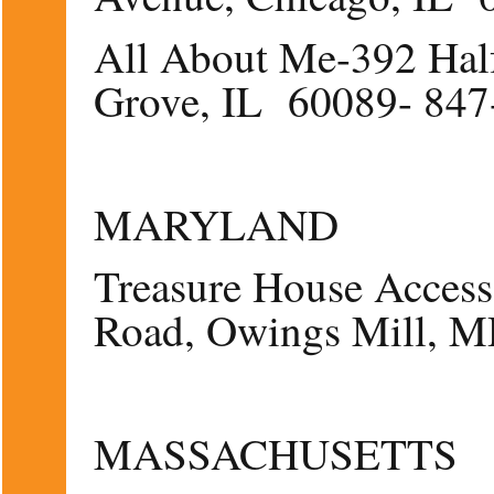
All About Me-392 Hal
Grove, IL 60089- 847
MARYLAND
Treasure House Access
Road, Owings Mill, 
MASSACHUSETTS