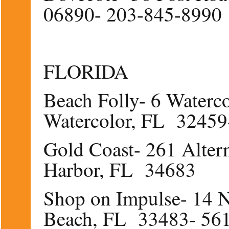
06890- 203-845-8990
FLORIDA
Beach Folly- 6 Waterc
Watercolor, FL 32459
Gold Coast- 261 Alter
Harbor, FL 34683
Shop on Impulse- 14 N
Beach, FL 33483- 56