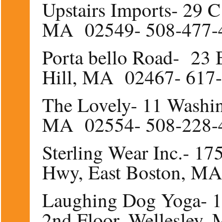
Upstairs Imports- 29 C
MA 02549- 508-477-
Porta bello Road- 23 B
Hill, MA 02467- 617
The Lovely- 11 Washin
MA 02554- 508-228-
Sterling Wear Inc.- 17
Hwy, East Boston, M
Laughing Dog Yoga- 15
2nd Floor, Wellesle