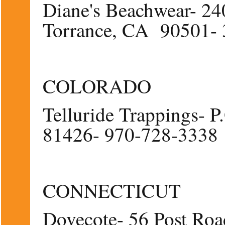
Diane's Beachwear- 240
Torrance, CA 90501-
COLORADO
Telluride Trappings- 
81426- 970-728-3338
CONNECTICUT
Dovecote- 56 Post Roa