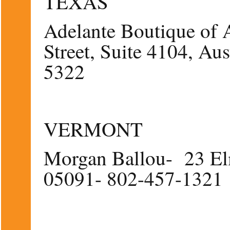
TEXAS
Adelante Boutique of 
Street, Suite 4104, A
5322
VERMONT
Morgan Ballou- 23 El
05091- 802-457-1321