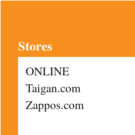
Stores
ONLINE
Taigan.com
Zappos.com