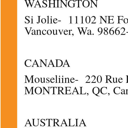
WASHINGTON
Si Jolie- 11102 NE Fo
Vancouver, Wa. 98662
CANADA
Mouseliine- 220 Rue L
MONTREAL, QC, Can
AUSTRALIA