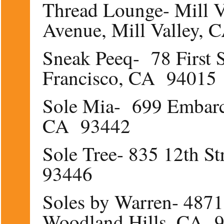
Thread Lounge- Mill V
Avenue, Mill Valley,
Sneak Peeq- 78 First S
Francisco, CA 94015
Sole Mia- 699 Embarca
CA 93442
Sole Tree- 835 12th S
93446
Soles by Warren- 487
Woodland Hills, CA 