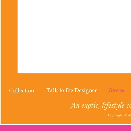
Copyright © 202