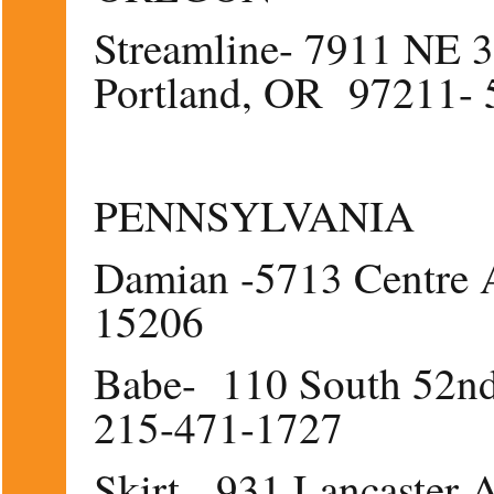
Streamline- 7911 NE 3
Portland, OR 97211- 
PENNSYLVANIA
Damian -5713 Centre 
15206
Babe- 110 South 52nd 
215-471-1727
Skirt - 931 Lancaster