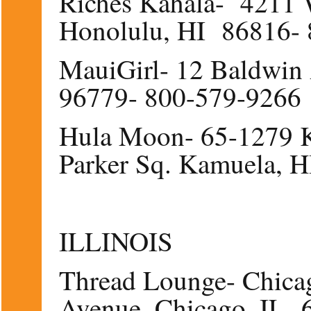
Riches Kahala- 4211 
Honolulu, HI 86816-
MauiGirl- 12 Baldwin 
96779- 800-579-9266
Hula Moon- 65-1279 K
Parker Sq. Kamuela, 
ILLINOIS
Thread Lounge- Chica
Avenue, Chicago, IL