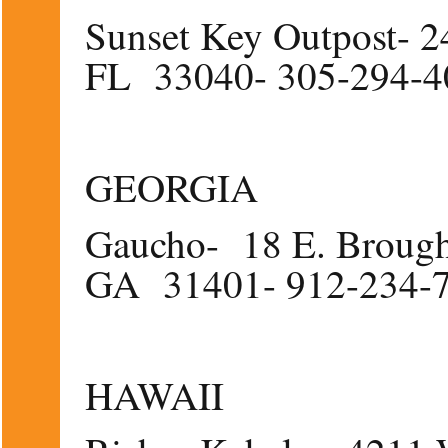
Sunset Key Outpost- 24
FL 33040- 305-294-
GEORGIA
Gaucho- 18 E. Brought
GA 31401- 912-234-
HAWAII