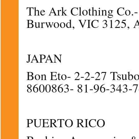
The Ark Clothing Co.- 
Burwood, VIC 3125, A
JAPAN
Bon Eto- 2-2-27 Tsub
8600863- 81-96-343-
PUERTO RICO