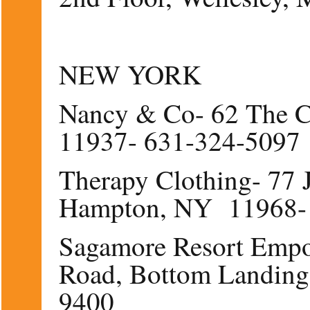
NEW YORK
Nancy & Co- 62 The C
11937- 631-324-5097
Therapy Clothing- 77 
Hampton, NY 11968-
Sagamore Resort Emp
Road, Bottom Landin
9400