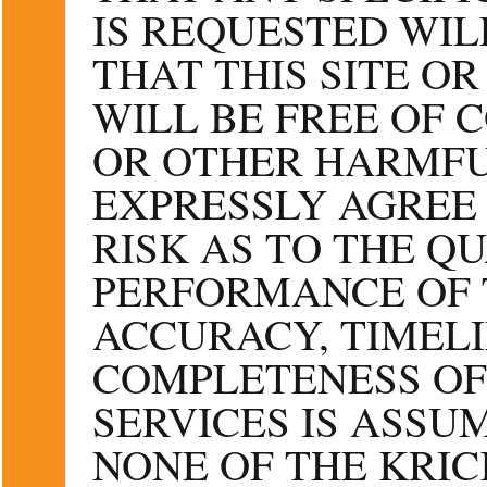
IS REQUESTED WIL
THAT THIS SITE OR
WILL BE FREE OF 
OR OTHER HARMFU
EXPRESSLY AGREE 
RISK AS TO THE Q
PERFORMANCE OF T
ACCURACY, TIMELI
COMPLETENESS OF
SERVICES IS ASSU
NONE OF THE KRIC