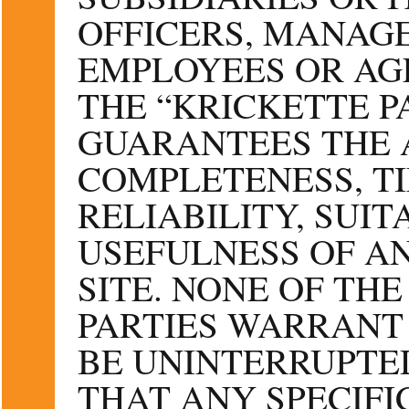
OFFICERS, MANAGE
EMPLOYEES OR AG
THE “KRICKETTE P
GUARANTEES THE 
COMPLETENESS, TI
RELIABILITY, SUIT
USEFULNESS OF AN
SITE. NONE OF TH
PARTIES WARRANT 
BE UNINTERRUPTED
THAT ANY SPECIFI