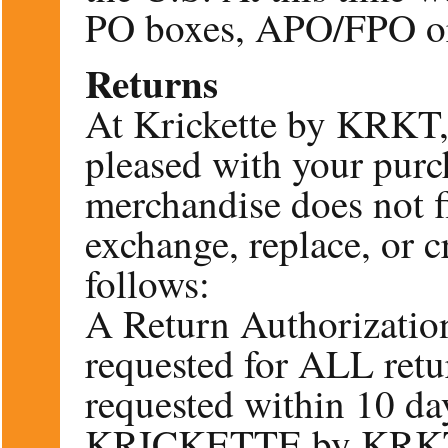
PO boxes, APO/FPO or 
Returns
At Krickette by KRKT,
pleased with your purc
merchandise does not fi
exchange, replace, or c
follows:
A Return Authorizatio
requested for ALL ret
requested within 10 day
KRICKETTE by KRKT a