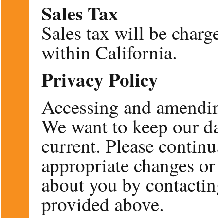
Sales Tax
Sales tax will be charg
within California.
Privacy Policy
Accessing and amendin
We want to keep our da
current. Please contin
appropriate changes or
about you by contactin
provided above.