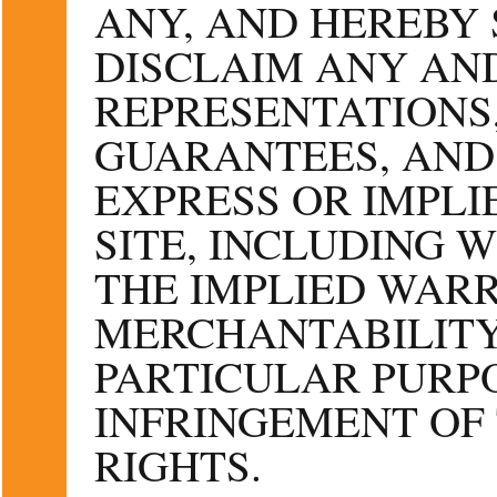
ANY, AND HEREBY 
DISCLAIM ANY AND
REPRESENTATIONS
GUARANTEES, AND
EXPRESS OR IMPLI
SITE, INCLUDING 
THE IMPLIED WARR
MERCHANTABILITY
PARTICULAR PURPO
INFRINGEMENT OF
RIGHTS.