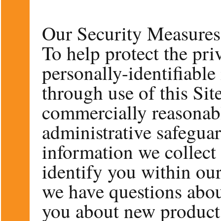
Our Security Measures 
To help protect the pri
personally-identifiable
through use of this Sit
commercially reasonabl
administrative safegua
information we collect 
identify you within our
we have questions abou
you about new product