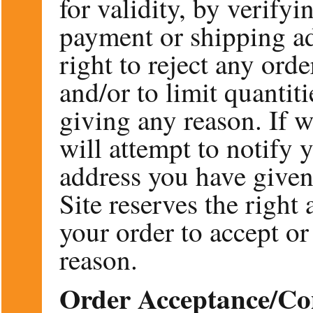
for validity, by verify
payment or shipping ad
right to reject any ord
and/or to limit quantit
giving any reason. If w
will attempt to notify 
address you have given
Site reserves the right 
your order to accept or
reason.
Order Acceptance/Co