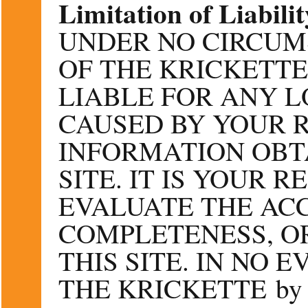
Limitation of Liabilit
UNDER NO CIRCUM
OF THE KRICKETTE
LIABLE FOR ANY 
CAUSED BY YOUR 
INFORMATION OBT
SITE. IT IS YOUR 
EVALUATE THE AC
COMPLETENESS, O
THIS SITE. IN NO 
THE KRICKETTE by