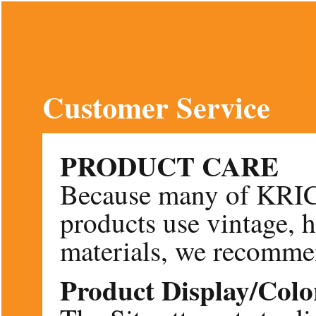
Customer Service
PRODUCT CARE
Because many of KR
products use vintage, 
materials, we recommen
Product Display/Colo