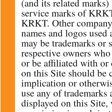
(and its related marks)
service marks of K
KRKT. Other company, 
names and logos used a
may be trademarks or s
respective owners who
or be affiliated with o
on this Site should be 
implication or otherwis
use any of trademarks 
displayed on this Site,