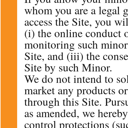
whom you are a legal g
access the Site, you wil
(i) the online conduct 
monitoring such minor’
Site, and (iii) the con
Site by such Minor.
We do not intend to sol
market any products or 
through this Site. Purs
as amended, we hereby 
control protections (s