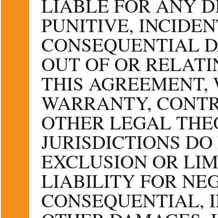
LIABLE FOR ANY DI
PUNITIVE, INCIDEN
CONSEQUENTIAL D
OUT OF OR RELATI
THIS AGREEMENT,
WARRANTY, CONTR
OTHER LEGAL THE
JURISDICTIONS DO
EXCLUSION OR LIM
LIABILITY FOR NE
CONSEQUENTIAL, 