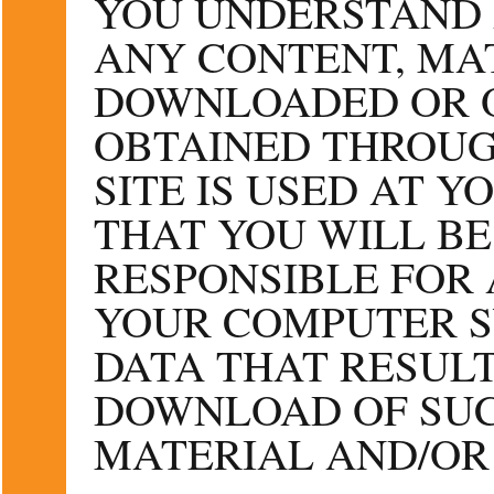
YOU UNDERSTAND 
ANY CONTENT, MA
DOWNLOADED OR 
OBTAINED THROUG
SITE IS USED AT 
THAT YOU WILL BE
RESPONSIBLE FOR
YOUR COMPUTER S
DATA THAT RESUL
DOWNLOAD OF SUC
MATERIAL AND/OR