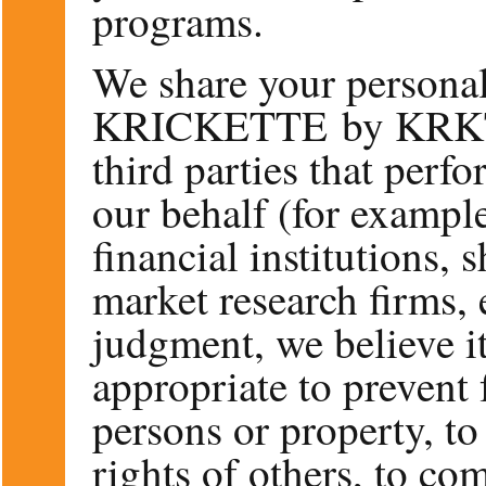
programs.
We share your personal
KRICKETTE by KRKT, i
third parties that perfo
our behalf (for exampl
financial institutions,
market research firms, 
judgment, we believe it
appropriate to prevent 
persons or property, to 
rights of others, to co