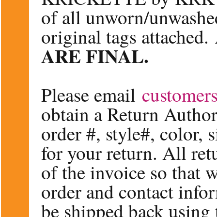
of all unworn/unwashe
original tags attached.
ARE FINAL.
Please email
customer
obtain a Return Author
order #, style#, color, 
for your return. All re
of the invoice so that
order and contact info
be shipped back using 