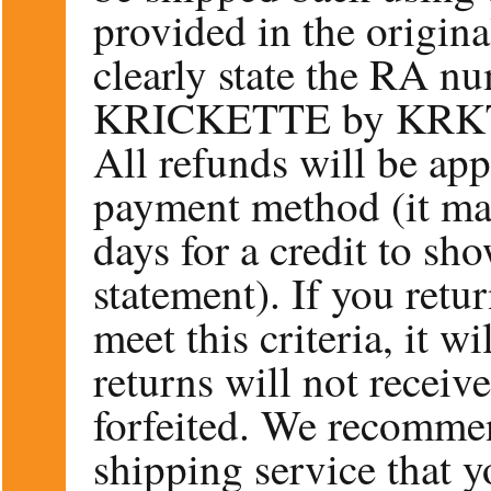
provided in the origin
clearly state the RA n
KRICKETTE by KRK
All refunds will be app
payment method (it ma
days for a credit to sh
statement). If you retu
meet this criteria, it w
returns will not receiv
forfeited. We recommen
shipping service that y