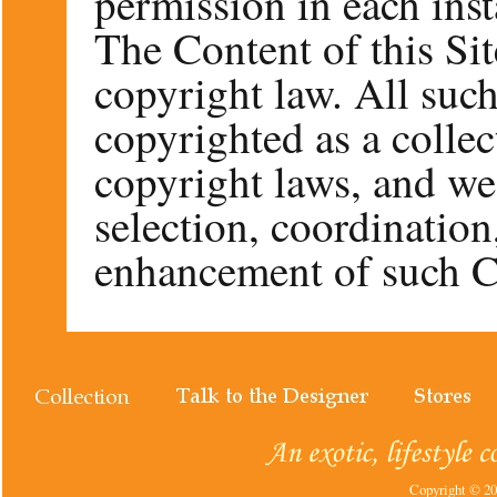
permission in each inst
The Content of this Sit
copyright law. All such
copyrighted as a colle
copyright laws, and we
selection, coordinatio
enhancement of such C
Copyright © 202