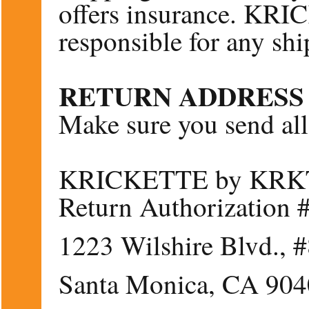
offers insurance. KR
responsible for any ship
RETURN ADDRESS
Make sure you send all 
KRICKETTE by KRKT–
Return Authorization
1223 Wilshire Blvd., 
Santa Monica, CA 90