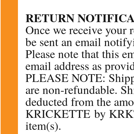
RETURN NOTIFIC
Once we receive your r
be sent an email notify
Please note that this em
email address as provid
PLEASE NOTE: Shippi
are non-refundable. Sh
deducted from the amo
KRICKETTE by KRKT r
item(s).