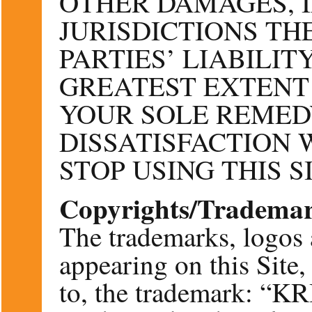
OTHER DAMAGES, 
JURISDICTIONS TH
PARTIES’ LIABILIT
GREATEST EXTENT
YOUR SOLE REMED
DISSATISFACTION W
STOP USING THIS SI
Copyrights/Tradema
The trademarks, logos 
appearing on this Site,
to, the trademark: 