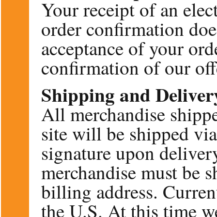
Your receipt of an elec
order confirmation doe
acceptance of your orde
confirmation of our offe
Shipping and Deliver
All merchandise shippe
site will be shipped v
signature upon deliver
merchandise must be sh
billing address. Curren
the U.S. At this time w