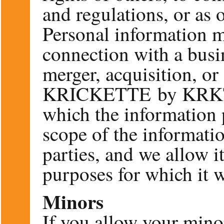
and regulations, or as 
Personal information m
connection with a busin
merger, acquisition, or
KRICKETTE by KRKT b
which the information 
scope of the informatio
parties, and we allow it
purposes for which it w
Minors
If you allow your minor