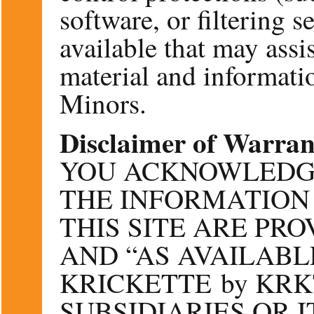
software, or filtering 
available that may assis
material and informatio
Minors.
Disclaimer of Warran
YOU ACKNOWLEDG
THE INFORMATION
THIS SITE ARE PRO
AND “AS AVAILABLE
KRICKETTE by KRKT
SUBSIDIARIES OR I