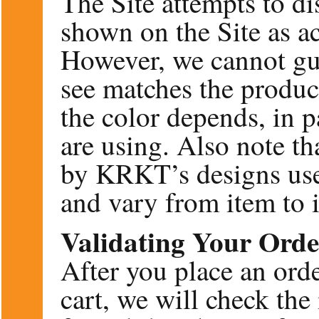
The Site attempts to d
shown on the Site as ac
However, we cannot gua
see matches the product
the color depends, in 
are using. Also note 
by KRKT’s designs use
and vary from item to 
Validating Your Orde
After you place an ord
cart, we will check the